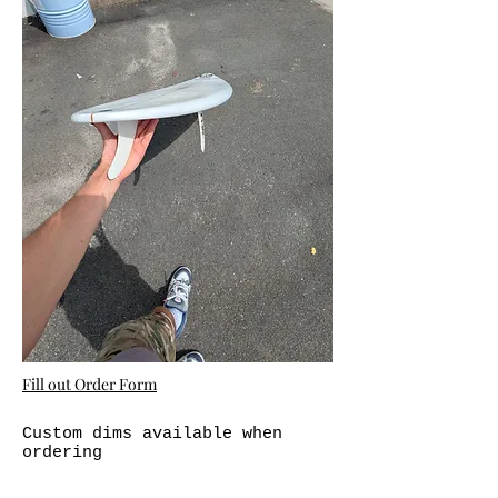
Fill out Order Form
Custom dims available when
ordering