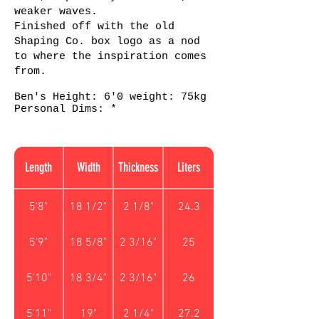
weaker waves.
Finished off with the old
Shaping Co. box logo as a nod
to where the inspiration comes
from.
Ben's Height: 6'0 weight: 75kg
Personal Dims: *
Length
Width
Thickness
Liters
5'8"
18 1/2"
2 1/8"
24.3
5'9"
18 5/8"
2 3/16"
25
5'10"
18 3/4"
2 3/16"
26
5'11"
19"
2 1/4"
27.2