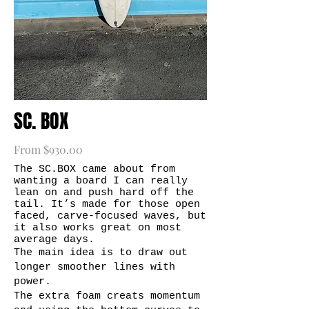
SC. BOX
From $930.00
The SC.BOX came about from
wanting a board I can really
lean on and push hard off the
tail. It’s made for those open
faced, carve-focused waves, but
it also works great on most
average days.
The main idea is to draw out
longer smoother lines with
power.
The extra foam creats momentum