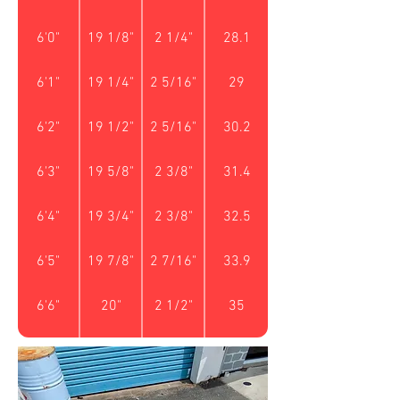
6'0"
19 1/8"
2 1/4"
28.1
6'1"
19 1/4"
2 5/16"
29
6'2"
19 1/2"
2 5/16"
30.2
6'3"
19 5/8"
2 3/8"
31.4
6'4"
19 3/4"
2 3/8"
32.5
6'5"
19 7/8"
2 7/16"
33.9
6'6"
20"
2 1/2"
35