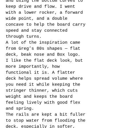
and using the bottom curves to
keep drive and flow. I went
with a lower rocker, a forward
wide point, and a double
concave to help the board carry
speed and stay connected
through turns.
A lot of the inspiration came
from Greg’s 80s shapes — flat
deck, beak nose and Box logo.
I like the flat deck look, but
more importantly, how
functional it is. A flatter
deck helps spread volume where
you need it while keeping the
stringer thinner, which cuts
weight and keeps the board
feeling lively with good flex
and spring.
The rails are kept a bit fuller
to stop water from flooding the
deck, especially in softer,