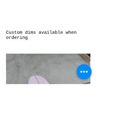
Custom dims available when
ordering