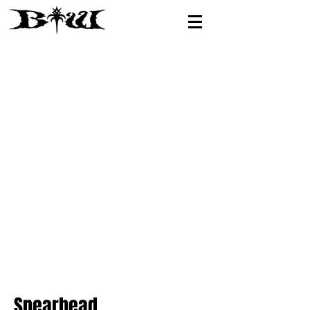
Spearhead