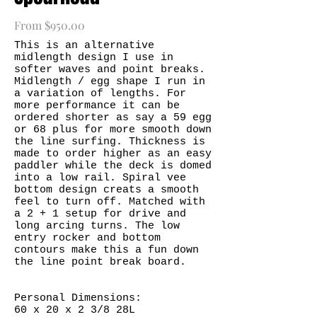
From $950.00
This is an alternative
midlength design I use in
softer waves and point breaks.
Midlength / egg shape I run in
a variation of lengths. For
more performance it can be
ordered shorter as say a 59 egg
or 68 plus for more smooth down
the line surfing. Thickness is
made to order higher as an easy
paddler while the deck is domed
into a low rail. Spiral vee
bottom design creats a smooth
feel to turn off. Matched with
a 2 + 1 setup for drive and
long arcing turns. The low
entry rocker and bottom
contours make this a fun down
the line point break board.
Personal Dimensions:
60 x 20 x 2 3/8 28L