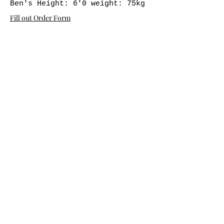
Ben's Height: 6'0 weight: 75kg
Fill out Order Form